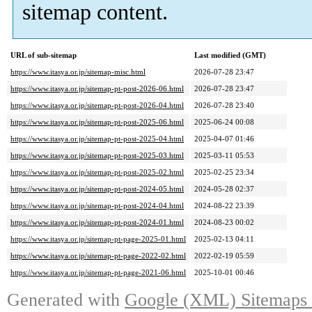
sitemap content.
URL of sub-sitemap
Last modified (GMT)
https://www.itasya.or.jp/sitemap-misc.html
2026-07-28 23:47
https://www.itasya.or.jp/sitemap-pt-post-2026-06.html
2026-07-28 23:47
https://www.itasya.or.jp/sitemap-pt-post-2026-04.html
2026-07-28 23:40
https://www.itasya.or.jp/sitemap-pt-post-2025-06.html
2025-06-24 00:08
https://www.itasya.or.jp/sitemap-pt-post-2025-04.html
2025-04-07 01:46
https://www.itasya.or.jp/sitemap-pt-post-2025-03.html
2025-03-11 05:53
https://www.itasya.or.jp/sitemap-pt-post-2025-02.html
2025-02-25 23:34
https://www.itasya.or.jp/sitemap-pt-post-2024-05.html
2024-05-28 02:37
https://www.itasya.or.jp/sitemap-pt-post-2024-04.html
2024-08-22 23:39
https://www.itasya.or.jp/sitemap-pt-post-2024-01.html
2024-08-23 00:02
https://www.itasya.or.jp/sitemap-pt-page-2025-01.html
2025-02-13 04:11
https://www.itasya.or.jp/sitemap-pt-page-2022-02.html
2022-02-19 05:59
https://www.itasya.or.jp/sitemap-pt-page-2021-06.html
2025-10-01 00:46
Generated with
Google (XML) Sitemaps G