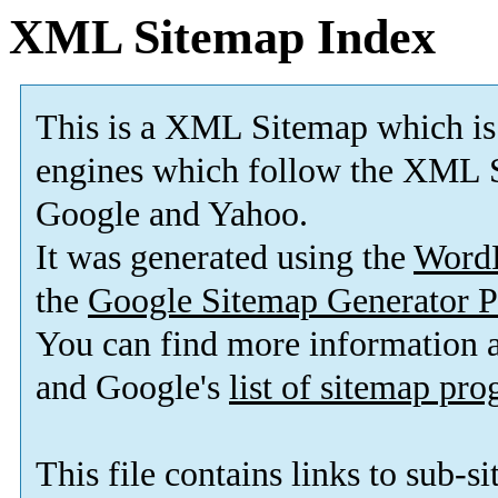
XML Sitemap Index
This is a XML Sitemap which is
engines which follow the XML S
Google and Yahoo.
It was generated using the
Word
the
Google Sitemap Generator P
You can find more information
and Google's
list of sitemap pr
This file contains links to sub-s