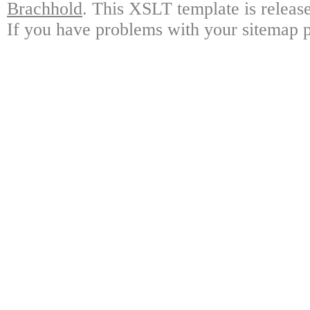
Brachhold
. This XSLT template is releas
If you have problems with your sitemap p